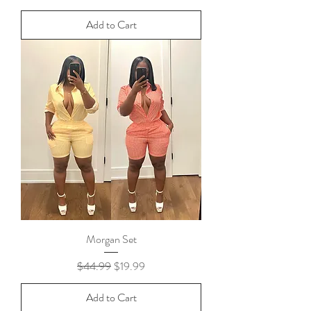
Add to Cart
Morgan Set
Regular Price
Sale Price
$44.99
$19.99
Add to Cart