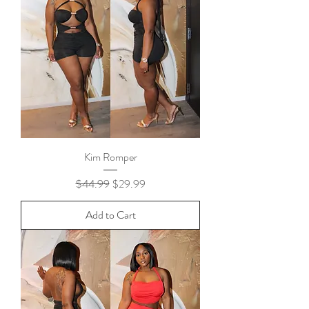
Kim Romper
Regular Price
Sale Price
$44.99
$29.99
Add to Cart