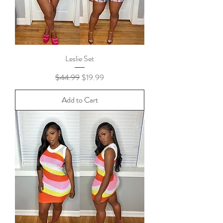
Leslie Set
Regular Price
Sale Price
$44.99
$19.99
Add to Cart