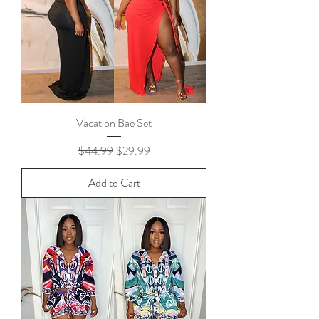
Vacation Bae Set
Regular Price
Sale Price
$44.99
$29.99
Add to Cart