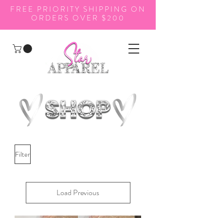
FREE PRIORITY SHIPPING ON
ORDERS OVER $200
Filter
Load Previous