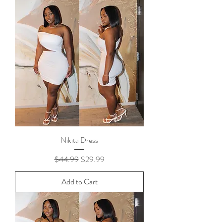
Nikita Dress
Regular Price
Sale Price
$44.99
$29.99
Add to Cart