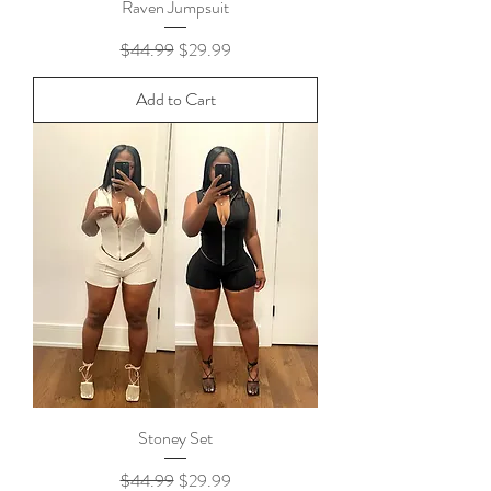
Raven Jumpsuit
Regular Price
Sale Price
$44.99
$29.99
Add to Cart
Stoney Set
Regular Price
Sale Price
$44.99
$29.99