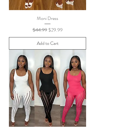
Moni Dress
Regular Price
Sale Price
$44.99
$29.99
Add to Cart