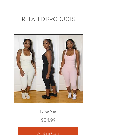
RELATED PRODUCTS
Nina Set
Price
$54.99
Add to Cart