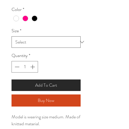
Price
Price
Color
*
Size
*
Quantity
*
Add To Cart
Buy Now
Model is wearing size medium. Made of
knitted material.