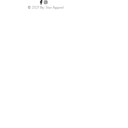
© 2021 By: Star Apparel