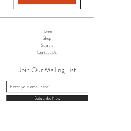
Home
Shop
Search
Contact Us
Join Our Mailing List
Subscribe Now